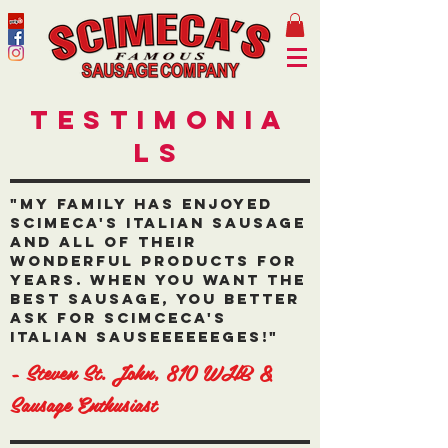
Testimonia
ls
"My family has enjoyed
Scimeca's Italian Sausage
and all of their
wonderful products for
years. When you want the
best sausage, you better
ask for Scimceca's
Italian Sauseeeeeeges!"
- Steven St. John, 810 WHB &
Sausage Enthusiast