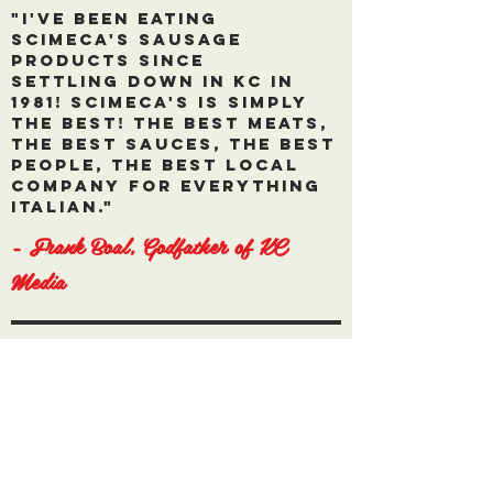
"I've been eating
Scimeca's Sausage
products since
settling down in kC in
1981! Scimeca's is simply
the best! The best meats,
the best sauces, the best
people, the best local
company for everything
italian."
- Frank Boal, Godfather of KC
Media
"Scimeca's products are
not only the
greatest tasting, their
customer service is
world class and I feel
like a part of the family
with every order and