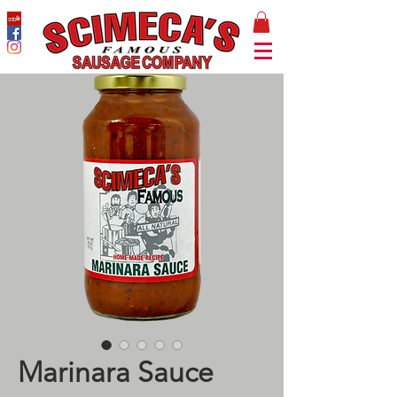
Marinara Sauce