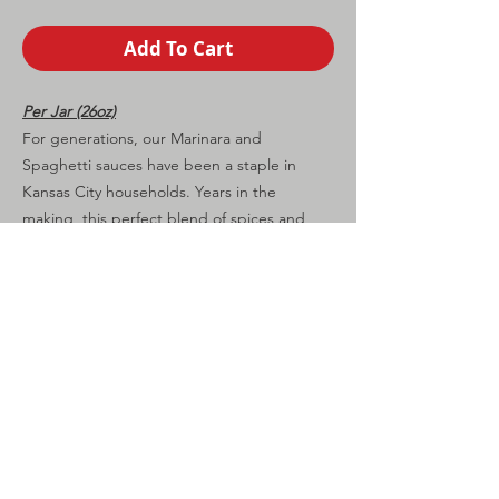
Add To Cart
Per Jar (26oz)
For generations, our Marinara and
Spaghetti sauces have been a staple in
Kansas City households. Years in the
making, this perfect blend of spices and
seasoning make these the exceptional
sauces for your dinner table.
CONTINUE SHOPPING
Shipping
Calculated at
Checkout